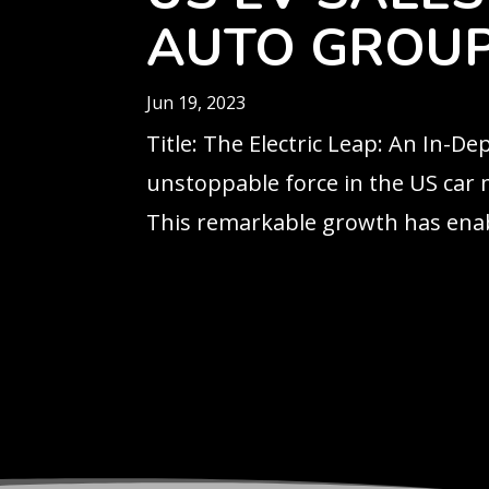
AUTO GROUP
Jun 19, 2023
Title: The Electric Leap: An In-D
unstoppable force in the US car m
This remarkable growth has enab