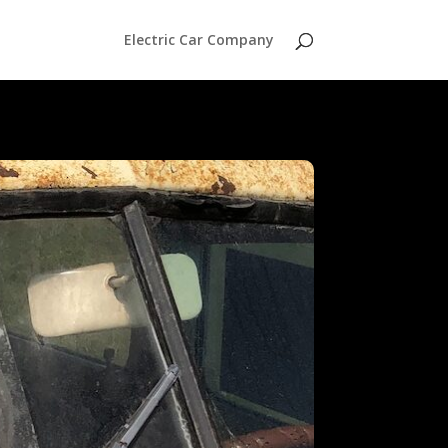
Electric Car Company