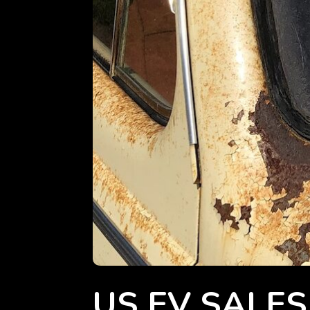
US EV SALES