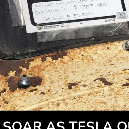
 SOAR AS TESLA 