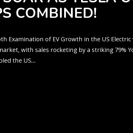
S COMBINED!
epth Examination of EV Growth in the US Electric
arket, with sales rocketing by a striking 79% YoY
led the US...