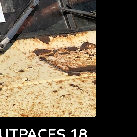
OUTPACES 18