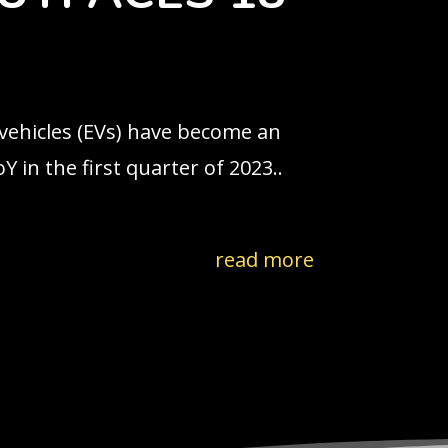
 vehicles (EVs) have become an
 in the first quarter of 2023..
read more