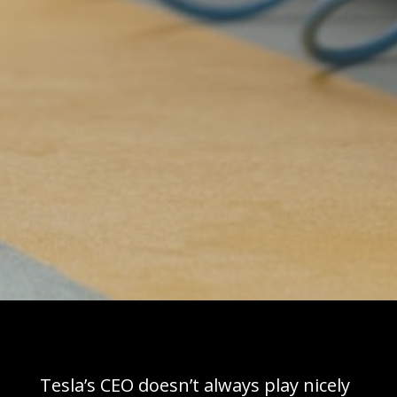
Tesla’s CEO doesn’t always play nicely