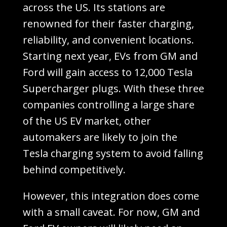
across the US. Its stations are
renowned for their faster charging,
reliability, and convenient locations.
Starting next year, EVs from GM and
Ford will gain access to 12,000 Tesla
Supercharger plugs. With these three
companies controlling a large share
of the US EV market, other
automakers are likely to join the
Tesla charging system to avoid falling
behind competitively.
However, this integration does come
with a small caveat. For now, GM and