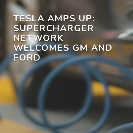
TESLA AMPS UP:
SUPERCHARGER
NETWORK
WELCOMES GM AND
FORD