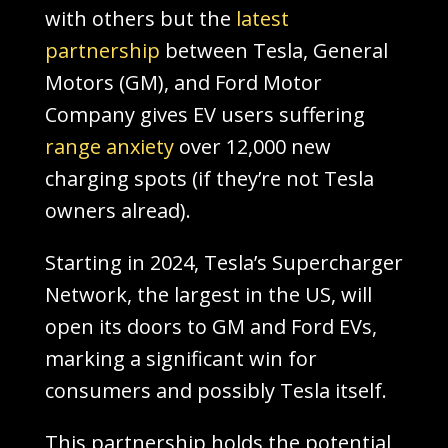
with others but the
latest
partnership
between Tesla, General
Motors (GM), and Ford Motor
Company gives EV users suffering
range anxiety
over 12,000 new
charging spots (if they’re not Tesla
owners alread).
Starting in 2024, Tesla’s Supercharger
Network, the largest in the US, will
open its doors to GM and Ford EVs,
marking a significant win for
consumers and possibly Tesla itself.
This partnership holds the potential