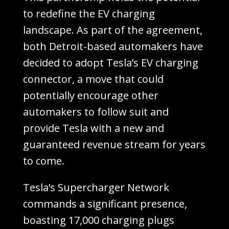
to redefine the EV charging
landscape. As part of the agreement,
both Detroit-based automakers have
decided to adopt Tesla’s EV charging
connector, a move that could
potentially encourage other
automakers to follow suit and
provide Tesla with a new and
guaranteed revenue stream for years
to come.
Tesla’s Supercharger Network
commands a significant presence,
boasting 17,000 charging plugs