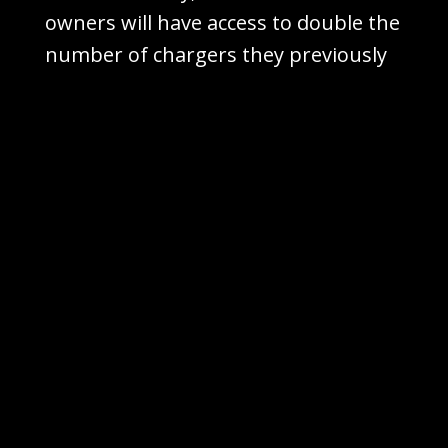
owners will have access to double the
number of chargers they previously
had, enhancing convenience
significantly.
While this partnership may put
pressure on rival charging networks
like
ChargePoint
and
EVgo
, it’s
important to note that the EV
charging industry is still nascent,
with room for other competitors to
carve out their own space.
The question remains: Is this a US-
only venture? The current reports