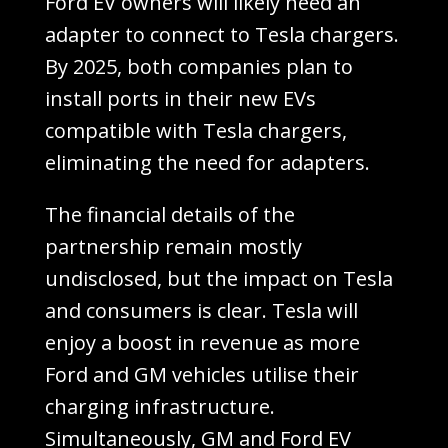
Ford EV owners will likely need an
adapter to connect to Tesla chargers.
By 2025, both companies plan to
install ports in their new EVs
compatible with Tesla chargers,
eliminating the need for adapters.
The financial details of the
partnership remain mostly
undisclosed, but the impact on Tesla
and consumers is clear. Tesla will
enjoy a boost in revenue as more
Ford and GM vehicles utilise their
charging infrastructure.
Simultaneously, GM and Ford EV